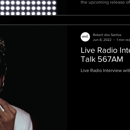
the upcoming release of
feature film that
Robert dos Santos
Jun 8, 2022
1 min re
Live Radio In
Talk 567AM
Live Radio Interview wit