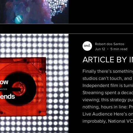
Robert dos Santos
Jun 12
5 min read
ARTICLE BY 
Finally there’s somethin
studios can’t touch, and
Independent film is turn
Streaming spent a decade
viewing; this strategy pu
nothing, hours in line: 
Live Audience Here’s o
improbably, National VC
Robert dos Santos rele