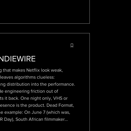
INDIEWIRE
g that makes Netflix look weak,
 leaves algorithms clueless:
ing distribution into the performance.
 engineering friction out of
ts it back. One night only, VHS or
Presence is the product. Dead Format,
ne example: On June 7 (which was,
R Day), South African filmmaker