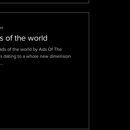
ad
s of the world
ads of the world by Ads Of The
es dating to a whole new dimension
..