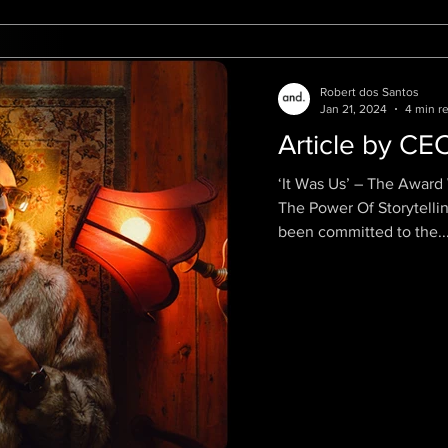
Robert dos Santos
Jan 21, 2024
4 min r
Article by CE
‘It Was Us’ – The Awar
The Power Of Storytelling. Ro
been committed to the..