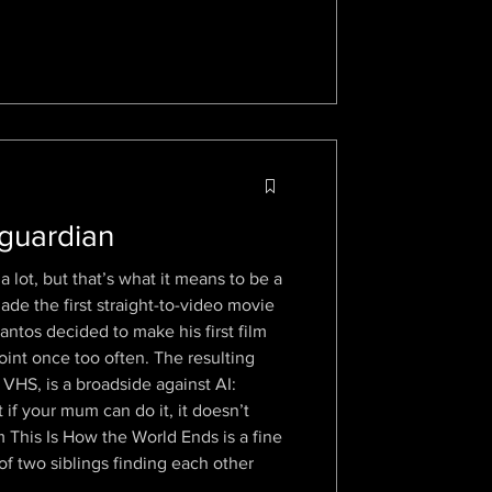
 guardian
a lot, but that’s what it means to be a
e the first straight-to-video movie
antos decided to make his first film
oint once too often. The resulting
 VHS, is a broadside against AI:
if your mum can do it, it doesn’t
 This Is How the World Ends is a fine
of two siblings finding each other