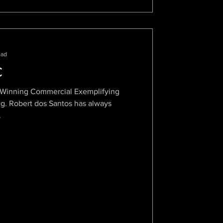
ead
C
d Winning Commercial Exemplifying
bert dos Santos has always
.