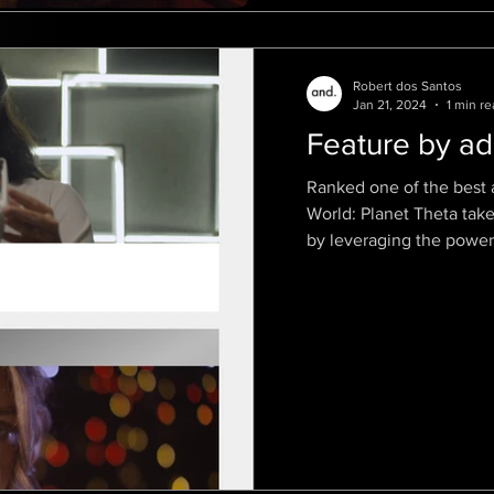
Robert dos Santos
Jan 21, 2024
1 min re
Feature by ad
Ranked one of the best 
World: Planet Theta tak
by leveraging the power.