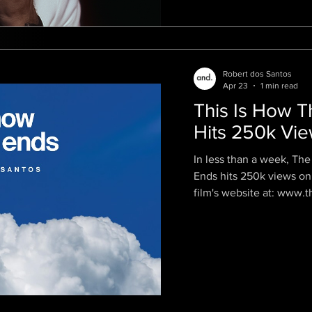
Robert dos Santos
Apr 23
1 min read
This Is How T
Hits 250k Vi
In less than a week, The 
Ends hits 250k views on
film's website at: www