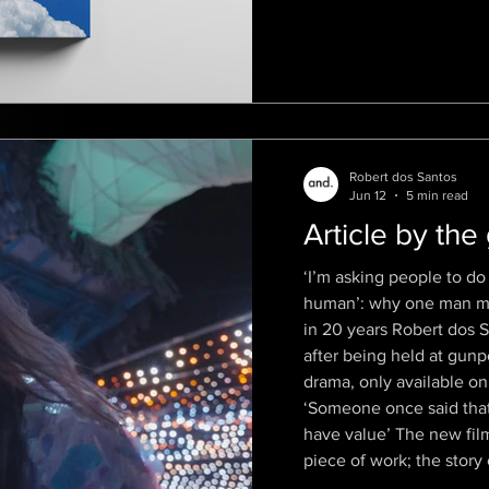
the dig
Robert dos Santos
Jun 12
5 min read
Article by the
‘I’m asking people to do 
human’: why one man mad
in 20 years Robert dos S
after being held at gunp
drama, only available on
‘Someone once said that 
have value’ The new film
piece of work; the story 