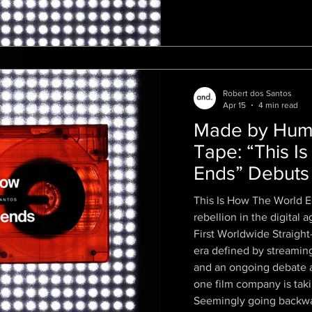
Robert dos Santos
Apr 15
4 min read
Made by Huma
Tape: “This I
Ends” Debuts a
VHS Film in 
This Is How The World E
rebellion in the digital
First Worldwide Straigh
era defined by streamin
and an ongoing debate ab
one film company is takin
Seemingly going backwards t