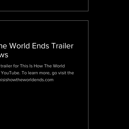
he World Ends Trailer
ews
trailer for This Is How The World
 YouTube. To learn more, go visit the
.thisishowtheworldends.com