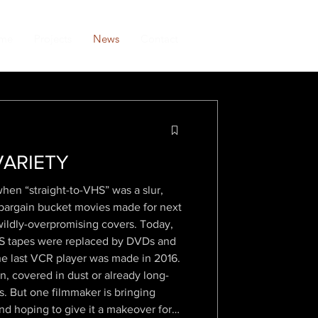
me
Projects
News
Contact
VARIETY
hen “straight-to-VHS” was a slur,
e bargain bucket movies made for next
wildly-overpromising covers. Today,
VHS tapes were replaced by DVDs and
he last VCR player was made in 2016.
, covered in dust or already long-
s. But one filmmaker is bringing
nd hoping to give it a makeover for