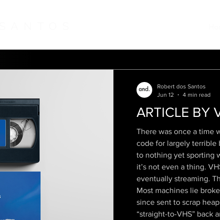
 SANTOS
Ho
Robert dos Santos
Jun 12
4 min read
ARTICLE BY 
There was once a time w
code for largely terribl
to nothing yet sporting 
it’s not even a thing. 
eventually streaming. T
Most machines lie broken
since sent to scrap heap
“straight-to-VHS” back a