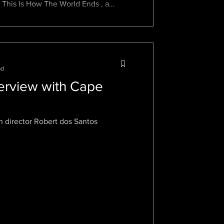
 This Is How The World Ends , a
ad
terview with Cape
h director Robert dos Santos