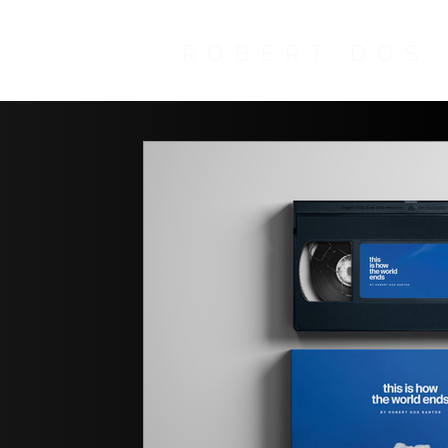
ROBERT DOS