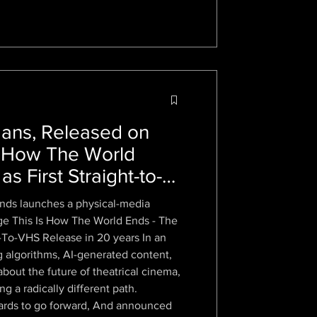
ns, Released on
s How The World
s First Straight-to-
Two Decades
nds launches a physical-media
 age This Is How The World Ends - The
t-To-VHS Release in 20 years In an
g algorithms, AI-generated content,
out the future of theatrical cinema,
g a radically different path.
o go forward, And announced