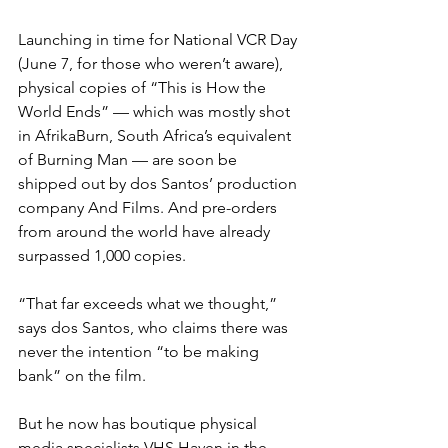
Launching in time for National VCR Day 
(June 7, for those who weren’t aware), 
physical copies of “This is How the 
World Ends” — which was mostly shot 
in AfrikaBurn, South Africa’s equivalent 
of Burning Man — are soon be 
shipped out by dos Santos’ production 
company And Films. And pre-orders 
from around the world have already 
surpassed 1,000 copies.
“That far exceeds what we thought,” 
says dos Santos, who claims there was 
never the intention “to be making 
bank” on the film.
But he now has boutique physical 
media specialists VHS Haven in the 