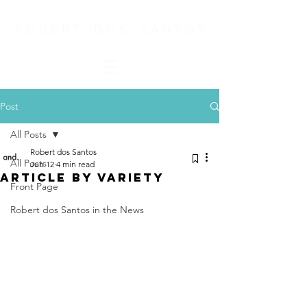
R O B E R T D O S S A N T O S
Post
All Posts
Robert dos Santos
All Posts
Jun 12
4 min read
ARTICLE BY VARIETY
Front Page
Robert dos Santos in the News