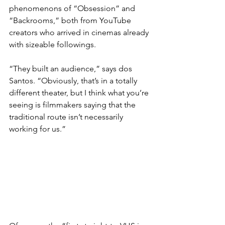
phenomenons of “Obsession” and 
“Backrooms,” both from YouTube 
creators who arrived in cinemas already 
with sizeable followings.
“They built an audience,” says dos 
Santos. “Obviously, that’s in a totally 
different theater, but I think what you’re 
seeing is filmmakers saying that the 
traditional route isn’t necessarily 
working for us.”