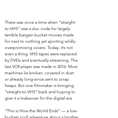
There was once a time when “straight-
to-VHS” was a slur, code for largely 
terrible bargain bucket movies made 
for next to nothing yet sporting wildly-
overpromising covers. Today, it’s not 
even a thing. VHS tapes were replaced 
by DVDs and eventually streaming. The 
last VCR player was made in 2016. Most 
machines lie broken, covered in dust 
or already long-since sent to scrap 
heaps. But one filmmaker is bringing 
“straight-to-VHS” back and hoping to 
give it a makeover for the digital era.
“This is How the World Ends” — a low-
budget sci-fi adventure about a brother 