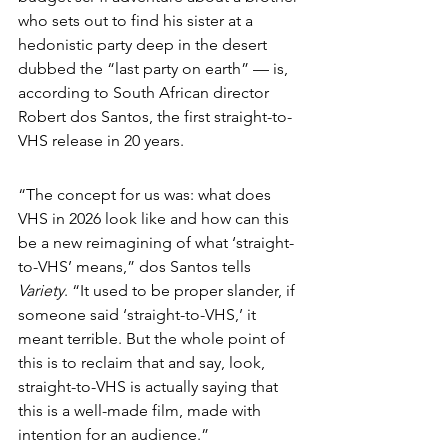
who sets out to find his sister at a 
hedonistic party deep in the desert 
dubbed the “last party on earth” — is, 
according to South African director 
Robert dos Santos, the first straight-to-
VHS release in 20 years.
“The concept for us was: what does 
VHS in 2026 look like and how can this 
be a new reimagining of what ‘straight-
to-VHS’ means,” dos Santos tells 
Variety
. “It used to be proper slander, if 
someone said ‘straight-to-VHS,’ it 
meant terrible. But the whole point of 
this is to reclaim that and say, look, 
straight-to-VHS is actually saying that 
this is a well-made film, made with 
intention for an audience.”