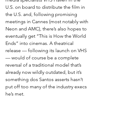
U.S. on board to distribute the film in 
the U.S. and, following promising 
meetings in Cannes (most notably with 
Neon and AMC), there’s also hopes to 
eventually get “This is How the World 
Ends” into cinemas. A theatrical 
release — following its launch on VHS 
— would of course be a complete 
reversal of a traditional model that’s 
already now wildly outdated, but it’s 
something dos Santos asserts hasn’t 
put off too many of the industry execs 
he’s met.