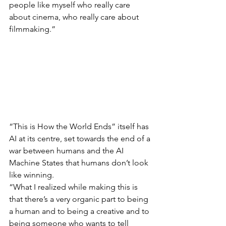
people like myself who really care 
about cinema, who really care about 
filmmaking.”
“This is How the World Ends” itself has 
AI at its centre, set towards the end of a 
war between humans and the AI 
Machine States that humans don’t look 
like winning.
“What I realized while making this is 
that there’s a very organic part to being 
a human and to being a creative and to 
being someone who wants to tell 