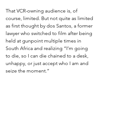
That VCR-owning audience is, of 
course, limited. But not quite as limited 
as first thought by dos Santos, a former 
lawyer who switched to film after being 
held at gunpoint multiple times in 
South Africa and realizing “I’m going 
to die, so I can die chained to a desk, 
unhappy, or just accept who I am and 
seize the moment.”