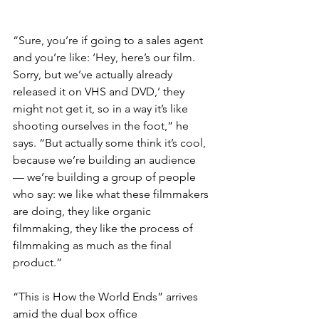
“Sure, you’re if going to a sales agent 
and you’re like: ‘Hey, here’s our film. 
Sorry, but we’ve actually already 
released it on VHS and DVD,’ they 
might not get it, so in a way it’s like 
shooting ourselves in the foot,” he 
says. “But actually some think it’s cool, 
because we’re building an audience 
— we’re building a group of people 
who say: we like what these filmmakers 
are doing, they like organic 
filmmaking, they like the process of 
filmmaking as much as the final 
product.”
“This is How the World Ends” arrives 
amid the dual box office 