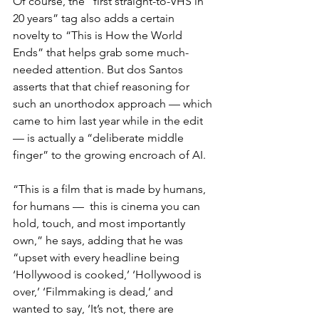
Of course, the “first straight-to-VHS in 
20 years” tag also adds a certain 
novelty to “This is How the World 
Ends” that helps grab some much-
needed attention. But dos Santos 
asserts that that chief reasoning for 
such an unorthodox approach — which 
came to him last year while in the edit 
— is actually a “deliberate middle 
finger” to the growing encroach of AI.
“This is a film that is made by humans, 
for humans —  this is cinema you can 
hold, touch, and most importantly 
own,” he says, adding that he was 
“upset with every headline being 
‘Hollywood is cooked,’ ‘Hollywood is 
over,’ ‘Filmmaking is dead,’ and 
wanted to say, ‘It’s not, there are 