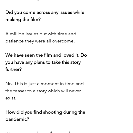
Did you come across any issues while 
making the film?
A million issues but with time and 
patience they were all overcome.
We have seen the film and loved it. Do 
you have any plans to take this story 
further?
No. This is just a moment in time and 
the teaser to a story which will never 
exist.
How did you find shooting during the 
pandemic?