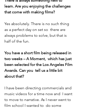
There is always something new to 
learn. Are you enjoying the challenges 
that come with making films?
Yes absolutely. There is no such thing 
as a perfect day on set so  there are 
always problems to solve, but that is 
half of the fun.
You have a short film being released in 
two weeks – A Moment,  which has just 
been selected for the Los Angeles Film 
Awards. Can you  tell us a little bit 
about that?
I have been directing commercials and 
music videos for a time now and  I want 
to move to narrative. As I never went to 
film school I wanted to  do some 