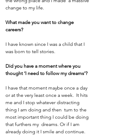
the wrong place and I made  a massive 
change to my life.
What made you want to change 
careers?
I have known since I was a child that I 
was born to tell stories.
Did you have a moment where you 
thought ‘I need to follow my dreams’?
I have that moment maybe once a day 
or at the very least once a week.  It hits 
me and I stop whatever distracting 
thing I am doing and then  turn to the 
most important thing I could be doing 
that furthers my  dreams. Or if I am 
already doing it I smile and continue.