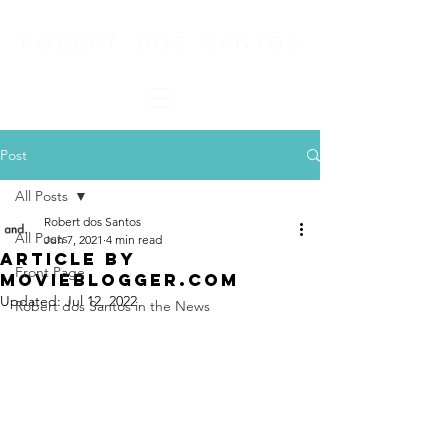
R O B E R T D O S S A N T O S
Post
All Posts
Robert dos Santos
All Posts
Jun 7, 2021
4 min read
Article by
Front Page
MovieBlogger.com
Updated:
Jul 12, 2022
Robert dos Santos in the News