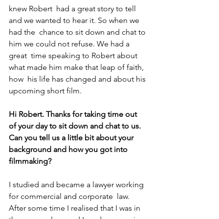
knew Robert  had a great story to tell 
and we wanted to hear it. So when we 
had the  chance to sit down and chat to 
him we could not refuse. We had a 
great  time speaking to Robert about 
what made him make that leap of faith, 
how  his life has changed and about his 
upcoming short film.
Hi Robert. Thanks for taking time out 
of your day to sit down and chat to us.
Can you tell us a little bit about your 
background and how you got into 
filmmaking?
I studied and became a lawyer working 
for commercial and corporate  law. 
After some time I realised that I was in 