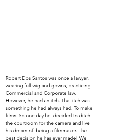
Robert Dos Santos was once a lawyer, 
wearing full wig and gowns, practicing 
Commercial and Corporate law. 
However, he had an itch. That itch was 
something he had always had. To make 
films. So one day he  decided to ditch 
the courtroom for the camera and live 
his dream of  being a filmmaker. The 
best decision he has ever made! We 