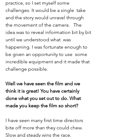
practice, so I set myself some 
challenges. It would be a single  take 
and the story would unravel through 
the movement of the camera.   The 
idea was to reveal information bit by bit 
until we understood what  was 
happening. I was fortunate enough to 
be given an opportunity to use  some 
incredible equipment and it made that 
challenge possible.
Well we have seen the film and we 
think it is great! You have certainly 
done what you set out to do. What 
made you keep the film so short?
I have seen many first time directors 
bite off more than they could chew. 
Slow and steady wins the race.