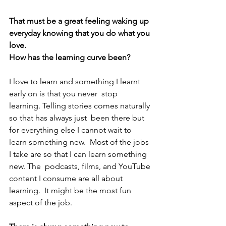
That must be a great feeling waking up 
everyday knowing that you do what you 
love.
How has the learning curve been?
I love to learn and something I learnt 
early on is that you never  stop 
learning. Telling stories comes naturally 
so that has always just  been there but 
for everything else I cannot wait to 
learn something new.  Most of the jobs 
I take are so that I can learn something 
new. The  podcasts, films, and YouTube 
content I consume are all about 
learning.  It might be the most fun 
aspect of the job.