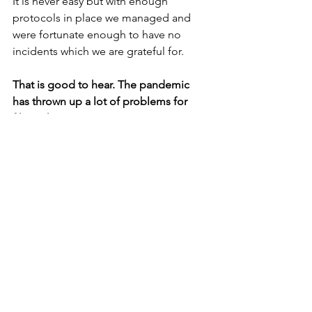
It is never easy but with enough 
protocols in place we managed and  
were fortunate enough to have no 
incidents which we are grateful for.
That is good to hear. The pandemic 
has thrown up a lot of problems for 
filmmakers.
What are your goals as a filmmaker?
To tell stories that change the way we 
think.
What advice would you give to 
someone who is unsure what to do 
with their life or looking to make that 
leap and change careers?
You know exactly what you want to do, 