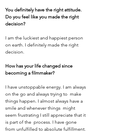
You definitely have the right attitude. 
Do you feel like you made the right 
decision?
I am the luckiest and happiest person 
on earth. I definitely made the right 
decision.
How has your life changed since 
becoming a filmmaker?
I have unstoppable energy. I am always 
on the go and always trying to  make 
things happen. I almost always have a 
smile and whenever things  might 
seem frustrating I still appreciate that it 
is part of the  process. I have gone 
from unfulfilled to absolute fulfillment.