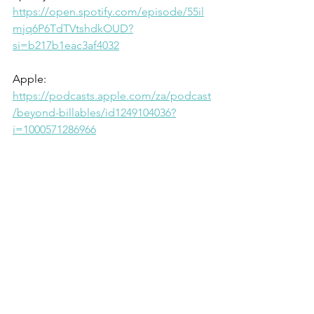
https://open.spotify.com/episode/55il
mjq6P6TdTVtshdkOUD?
si=b217b1eac3af4032
Apple: 
https://podcasts.apple.com/za/podcast
/beyond-billables/id1249104036?
i=1000571286966