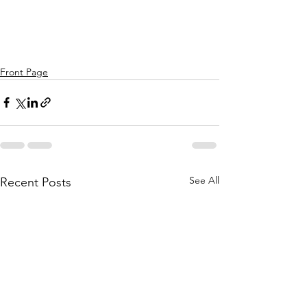
Front Page
See All
Recent Posts