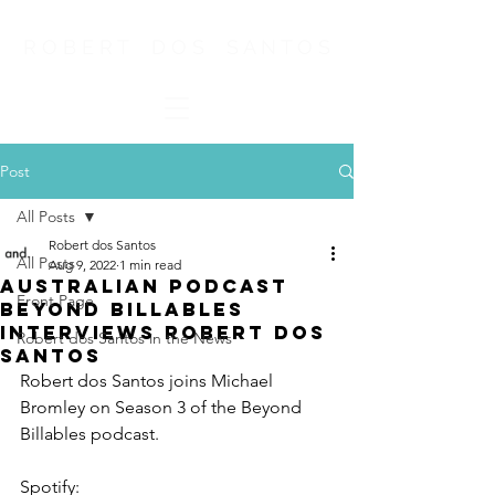
R O B E R T D O S S A N T O S
Post
All Posts
Robert dos Santos
All Posts
Aug 9, 2022
1 min read
Australian Podcast
Front Page
Beyond Billables
Interviews Robert dos
Robert dos Santos in the News
Santos
Robert dos Santos joins Michael 
Bromley on Season 3 of the Beyond 
Billables podcast.
Spotify:  