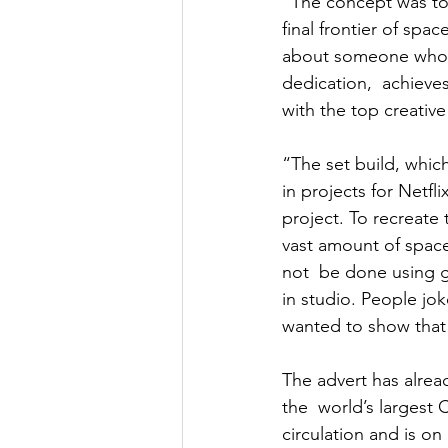
“The concept was to 
final frontier of spa
about someone who 
dedication,  achieve
with the top creative
“The set build, whic
in projects for Netf
project. To recreate
vast amount of space
not  be done using 
in studio. People jo
wanted to show that 
The advert has alre
the  world’s largest 
circulation and is o