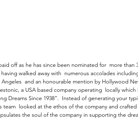
 paid off as he has since been nominated for  more than 3
, having walked away with  numerous accolades including
Los Angeles  and an honourable mention by Hollywood Ne
r Restonic, a USA based company operating  locally which 
ng Dreams Since 1938”.  Instead of generating your typic
s team  looked at the ethos of the company and crafted a
apsulates the soul of the company in supporting the dre