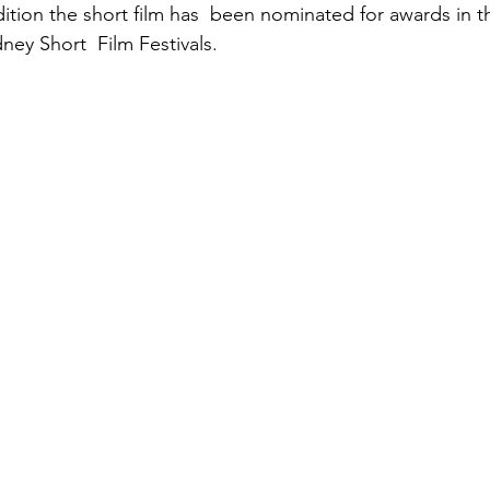
ition the short film has  been nominated for awards in th
ney Short  Film Festivals.