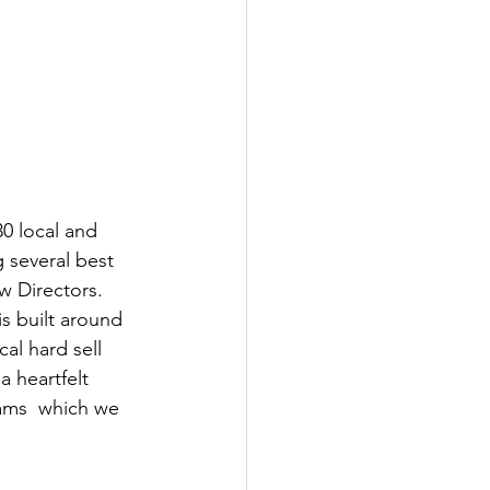
0 local and 
 several best 
w Directors.
is built around 
al hard sell 
 heartfelt 
ams  which we 