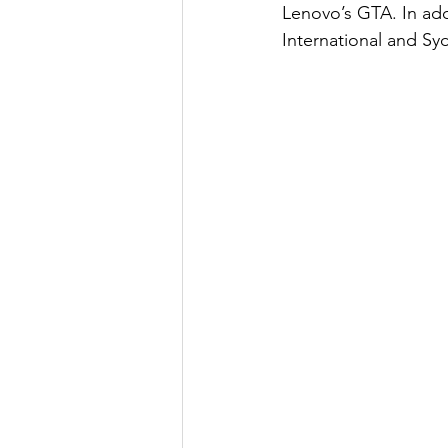
Lenovo’s GTA. In add
International and Syd