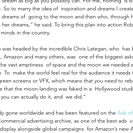
dream as big as you possibly can. For me, nothing  is b
ce. So to marry the idea of  inspiration and dreams I creat
dreams of  going to the moon and then who, through h
s her dreams,” he said. To bring this plan into action Ro
 minds in the country.
h was headed by the incredible Chris Lategan, who  has 
lix, Amazon and many others, was  one of the biggest asks
 the vast emptiness  of space and the moon we needed ex
. To  make the world feel real for the audience it needs 
green screens or VFX, which means that you need to reb
ke that the moon-landing was faked in a  Hollywood stud
you can actually do it, and  we did.”
ady gone worldwide and has been featured on the 
Ads of
Commercial advertising archive, as one of the best ads  cu
n display alongside global campaigns  for Amazon’s new 