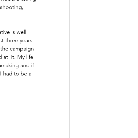
shooting, 
ve is well 
t three years 
d the campaign 
t  it. My life 
mmaking and if 
I had to be a 