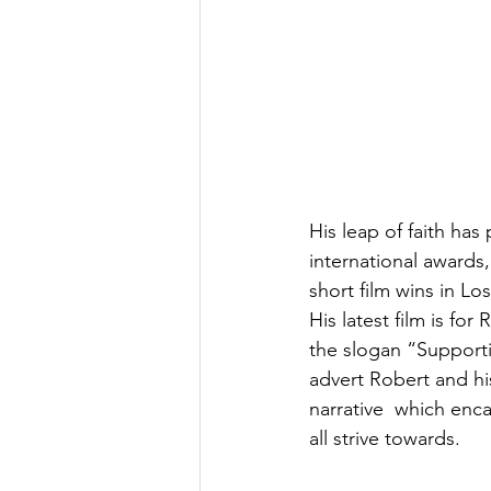
His leap of faith has
international awards
short film wins in 
His latest film is fo
the slogan “Supporti
advert Robert and hi
narrative  which enc
all strive towards.