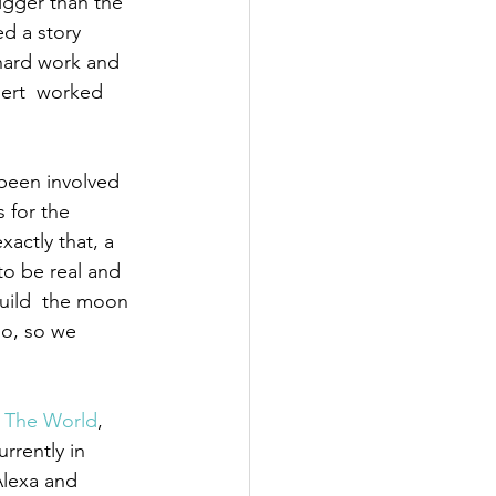
igger than the 
ed a story 
ard work and 
bert  worked 
been involved 
 for the 
actly that, a 
to be real and 
uild  the moon 
io, so we 
 The World
, 
rrently in 
Alexa and 