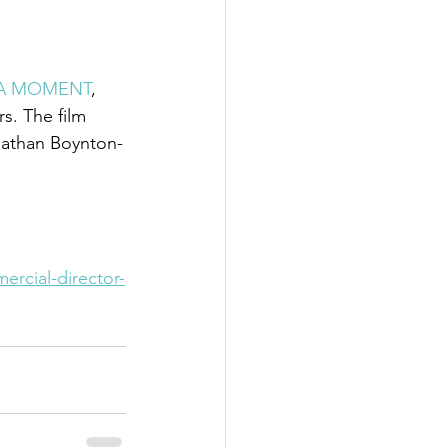
A MOMENT
,  
s. The film 
nathan Boynton-
ercial-director-