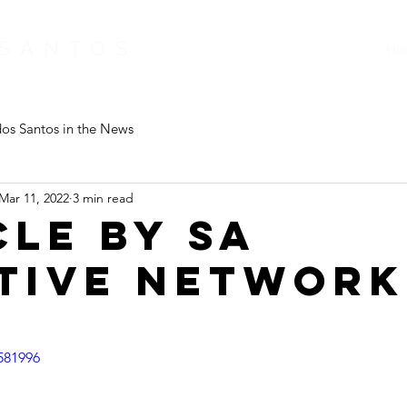
 SANTOS
Ho
os Santos in the News
Mar 11, 2022
3 min read
cle by SA
tive Network
581996