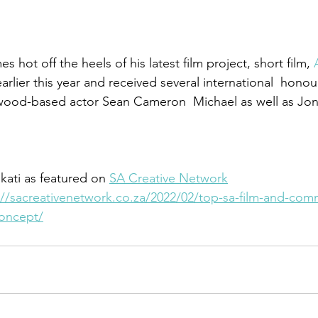
 hot off the heels of his latest film project, short film, 
rlier this year and received several international  honour
ywood-based actor Sean Cameron  Michael as well as Jo
kati as featured on 
SA Creative Network
://sacreativenetwork.co.za/2022/02/top-sa-film-and-comm
concept/