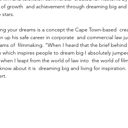
ry of growth  and achievement through dreaming big and 
e stars.
ng your dreams is a concept the Cape Town-based  creati
n up his safe career in corporate  and commercial law jus
eams of  filmmaking. “When I heard that the brief behin
y which inspires people to dream big I absolutely jumped a
hen I leapt from the world of law into  the world of fil
know about it is  dreaming big and living for inspiration. 
ert.