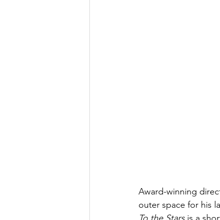
Award-winning direc
outer space for his la
To the Stars
 is a sho