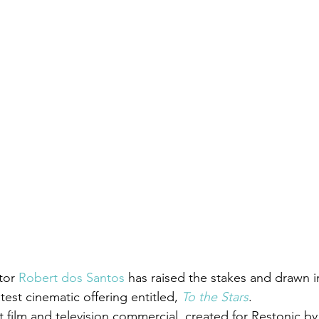
tor 
Robert dos Santos
 has raised the stakes and drawn i
test cinematic offering entitled, 
To the Stars
.
rt film and television commercial  created for Restonic by 