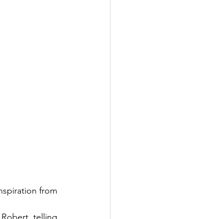
nspiration from 
Robert, telling 