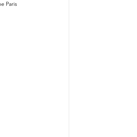
e Paris 