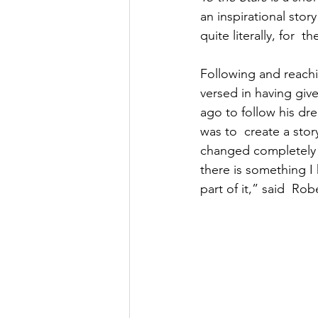
an inspirational sto
quite literally, for  th
Following and reachi
versed in having give
ago to follow his dr
was to  create a stor
changed completely w
there is something I 
part of it,” said  Rob