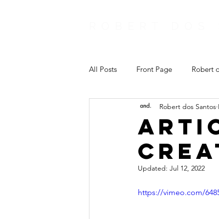
ROBERT DOS
All Posts
Front Page
Robert d
Robert dos Santos
Arti
Crea
Updated:
Jul 12, 2022
https://vimeo.com/648