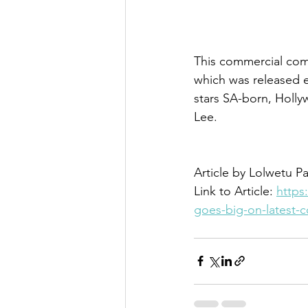
This commercial comes
which was released ea
stars SA-born, Holl
Lee.
Article by Lolwetu Pa
Link to Article: 
https
goes-big-on-latest-