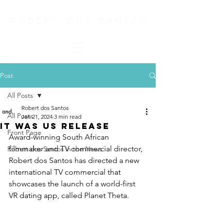
R O B E R T D O S S A N T O S
Post
All Posts
Robert dos Santos
All Posts
Jan 21, 2024
3 min read
It Was us release
Front Page
Award-winning South African 
filmmaker and TV commercial director, 
Robert dos Santos in the News
Robert dos Santos has directed a new 
international TV commercial that 
showcases the launch of a world-first 
VR dating app, called Planet Theta.