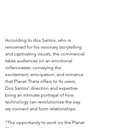
According to dos Santos, who is 
renowned for his visionary storytelling 
and captivating visuals, the commercial 
takes audiences on an emotional 
rollercoaster, conveying the 
excitement, anticipation, and romance 
that Planet Theta offers to its users. 
Dos Santos’ direction and expertise 
bring an intimate portrayal of how 
technology can revolutionize the way 
we connect and form relationships.
“The opportunity to work on the Planet 