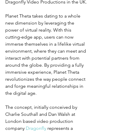
Dragonfly Video Productions in the UK.
Planet Theta takes dating to a whole 
new dimension by leveraging the 
power of virtual reality. With this 
cutting-edge app, users can now 
immerse themselves in a lifelike virtual 
environment, where they can meet and 
interact with potential partners from 
around the globe. By providing a fully 
immersive experience, Planet Theta 
revolutionizes the way people connect 
and forge meaningful relationships in 
the digital age.
The concept, initially conceived by 
Charlie Southall and Dan Walsh at 
London based video production 
company 
Dragonfly
 represents a 