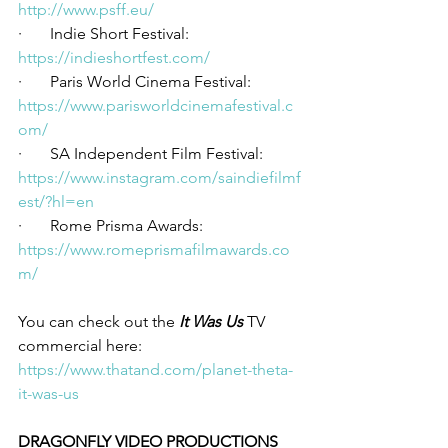
http://www.psff.eu/
·       Indie Short Festival: 
https://indieshortfest.com/
·       Paris World Cinema Festival: 
https://www.parisworldcinemafestival.c
om/
·       SA Independent Film Festival: 
https://www.instagram.com/saindiefilmf
est/?hl=en
·       Rome Prisma Awards: 
https://www.romeprismafilmawards.co
m/
You can check out the 
It Was Us
 TV 
commercial here: 
https://www.thatand.com/planet-theta-
it-was-us
DRAGONFLY VIDEO PRODUCTIONS 