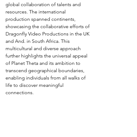
global collaboration of talents and 
resources. The international 
production spanned continents, 
showcasing the collaborative efforts of 
Dragonfly Video Productions in the UK 
and And. in South Africa. This 
multicultural and diverse approach 
further highlights the universal appeal 
of Planet Theta and its ambition to 
transcend geographical boundaries, 
enabling individuals from all walks of 
life to discover meaningful 
connections.