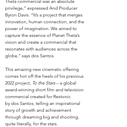
Theta commercial was an absolute 
privilege,” expressed And Producer 
Byron Davis. “It’s a project that merges 
innovation, human connection, and the 
power of imagination. We aimed to 
capture the essence of Planet Theta’s 
vision and create a commercial that 
resonates with audiences across the 
globe,” says dos Santos.
This amazing new cinematic offering 
comes hot off the heels of his previous 
2022 project, 
To the Stars
 – a global 
award-winning short film and television 
commercial created for Restonic 
by dos Santos, telling an inspirational 
story of growth and achievement 
through dreaming big and shooting, 
quite literally, for the stars.