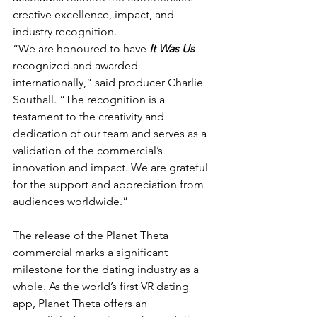
creative excellence, impact, and 
industry recognition.
“We are honoured to have 
It Was Us
recognized and awarded 
internationally,” said producer Charlie 
Southall. “The recognition is a 
testament to the creativity and 
dedication of our team and serves as a 
validation of the commercial’s 
innovation and impact. We are grateful 
for the support and appreciation from 
audiences worldwide.”
The release of the Planet Theta 
commercial marks a significant 
milestone for the dating industry as a 
whole. As the world’s first VR dating 
app, Planet Theta offers an 