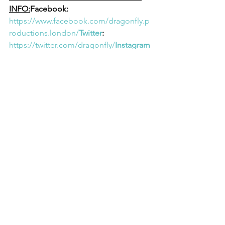
INFO:
Facebook: 
https://www.facebook.com/dragonfly.p
roductions.london/
Twitter
: 
https://twitter.com/dragonfly/
Instagram
: 
https://www.instagram.com/dragonflyvi
deolondon/
YouTube
: 
https://www.youtube.com/@dragonfly
Website
: 
https://www.dragonfly.co.uk/
About Dragonfly Video 
Productions:
Dragonfly Video 
Productions is a creative agency based 
in the UK, renowned for delivering 
exceptional content across various 
media platforms. With a passion for 
innovation and storytelling, Dragonfly 
Video Productions strives to push 