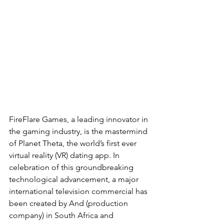
FireFlare Games, a leading innovator in 
the gaming industry, is the mastermind 
of Planet Theta, the world’s first ever 
virtual reality (VR) dating app. In 
celebration of this groundbreaking 
technological advancement, a major 
international television commercial has 
been created by And (production 
company) in South Africa and 