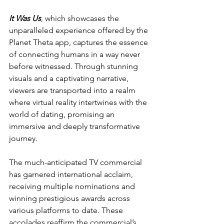
It Was Us
, which showcases the 
unparalleled experience offered by the 
Planet Theta app, captures the essence 
of connecting humans in a way never 
before witnessed. Through stunning 
visuals and a captivating narrative, 
viewers are transported into a realm 
where virtual reality intertwines with the 
world of dating, promising an 
immersive and deeply transformative 
journey.
The much-anticipated TV commercial 
has garnered international acclaim, 
receiving multiple nominations and 
winning prestigious awards across 
various platforms to date. These 
accolades reaffirm the commercial’s 