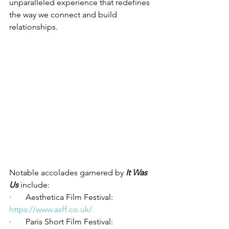
unparalleled experience that redefines 
the way we connect and build 
relationships.
Notable accolades garnered by 
It Was 
Us 
include:
·       Aesthetica Film Festival: 
https://www.asff.co.uk/
·       Paris Short Film Festival: 