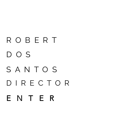
ROBERT
DOS
SANTOS
DIRECTOR
ENTER